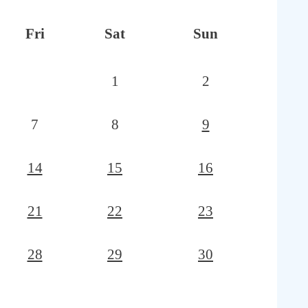
Fri
Sat
Sun
1
2
7
8
9
14
15
16
21
22
23
28
29
30