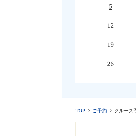
5
12
19
26
TOP
ご予約
クルーズ