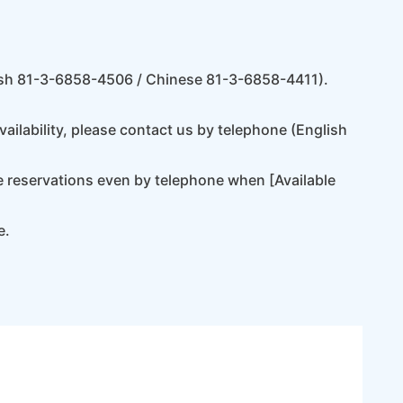
lish 81-3-6858-4506 / Chinese 81-3-6858-4411).
ilability, please contact us by telephone (English
e reservations even by telephone when [Available
e.