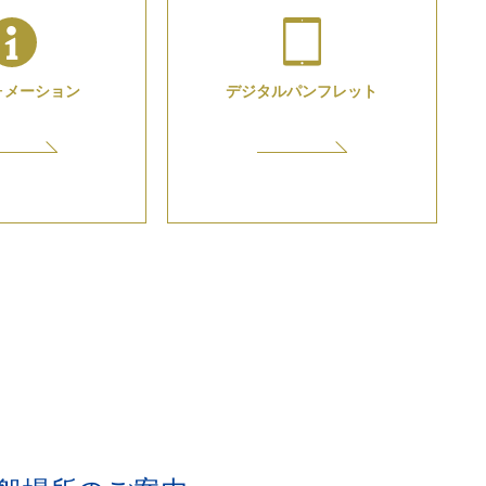
ォメーション
デジタル
パンフレット