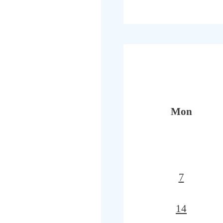
Mon
7
14