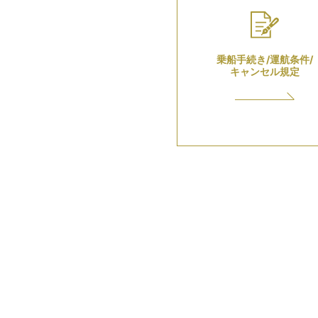
乗船手続き/運航条件/
キャンセル規定