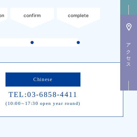
on
confirm
complete
アクセス
Chinese
TEL:03-6858-4411
(10:00∼17:30 open year round)