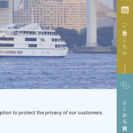
ご予約はこちら
よくある質問
ption to protect the privacy of our customers.