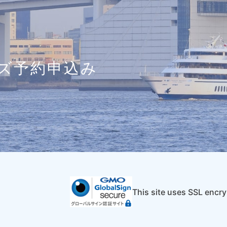
ズ予約申込み
This site uses SSL encry