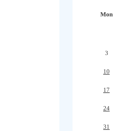
Mon
3
10
17
24
31