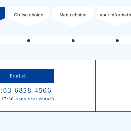
Cruise choice
Menu choice
your informati
English
:03-6858-4506
17:30 open year round)