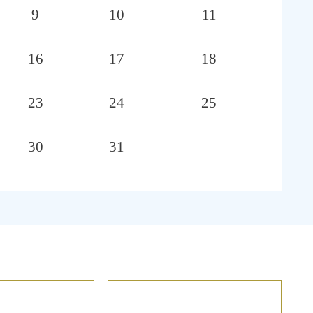
9
10
11
16
17
18
23
24
25
30
31