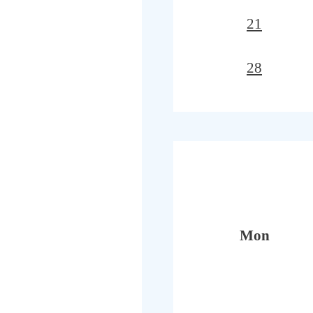
21
28
Mon