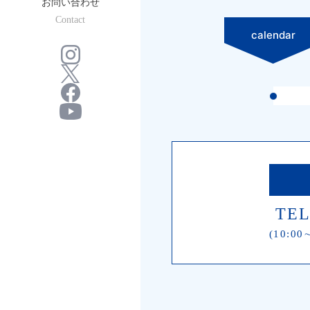
お問い合わせ
Contact
calendar
TEL
(10:00∼