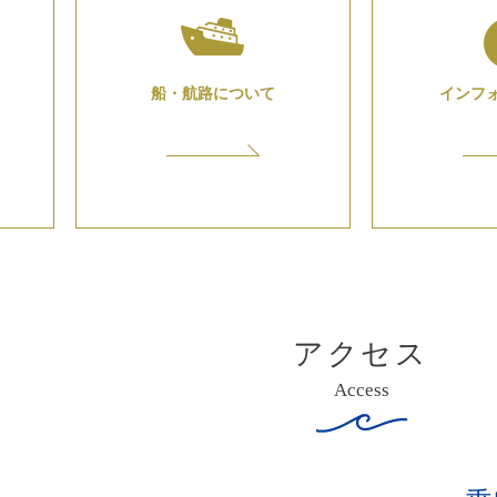
船・航路について
インフ
アクセス
Access