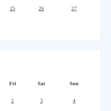
25
26
27
Fri
Sat
Sun
2
3
4