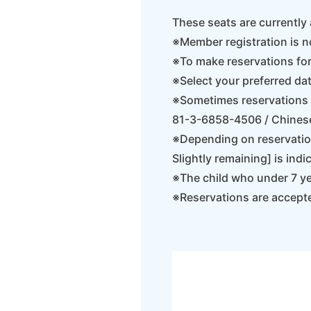
These seats are currently 
※Member registration is n
※To make reservations fo
※Select your preferred dat
※Sometimes reservations c
81-3-6858-4506 / Chines
※Depending on reservation
Slightly remaining] is indi
※The child who under 7 yea
※Reservations are accept