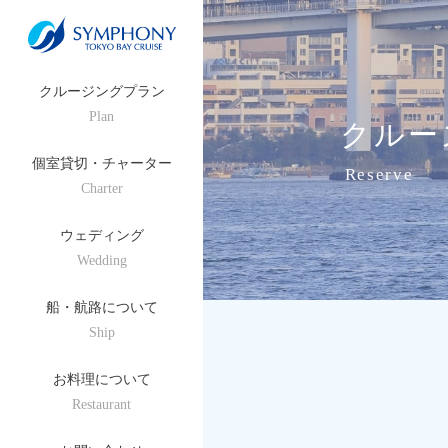
クルージングプラン
Plan
クルー
個室貸切・チャーター
Reserve
Charter
ウェディング
Wedding
船・航路について
Ship
お料理について
Restaurant