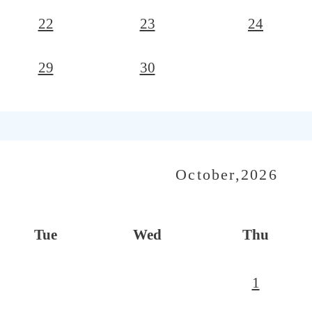
22
23
24
29
30
October,2026
Tue
Wed
Thu
1