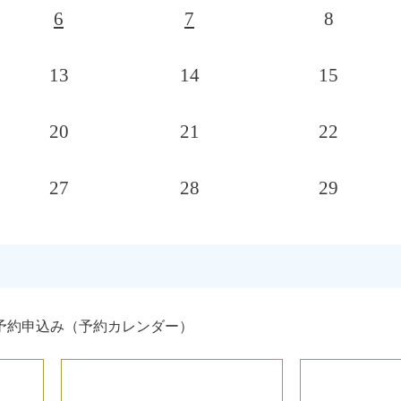
6
7
8
13
14
15
20
21
22
27
28
29
予約申込み（予約カレンダー）