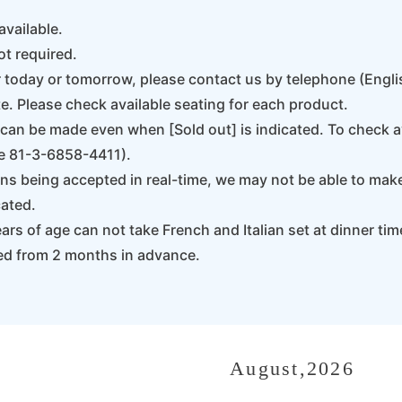
available.
ot required.
r today or tomorrow, please contact us by telephone (Eng
e. Please check available seating for each product.
an be made even when [Sold out] is indicated. To check ava
e 81-3-6858-4411).
s being accepted in real-time, we may not be able to mak
cated.
rs of age can not take French and Italian set at dinner tim
ed from 2 months in advance.
August,2026