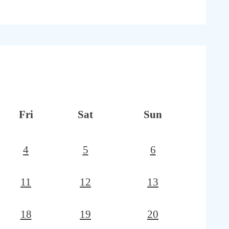
Fri
Sat
Sun
4
5
6
11
12
13
18
19
20