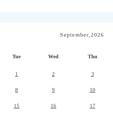
September,2026
Tue
Wed
Thu
1
2
3
8
9
10
15
16
17