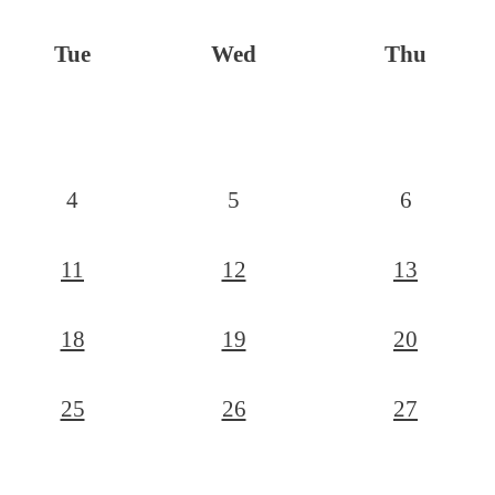
Tue
Wed
Thu
4
5
6
11
12
13
18
19
20
25
26
27